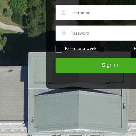
Keep for a week
F
Sign in