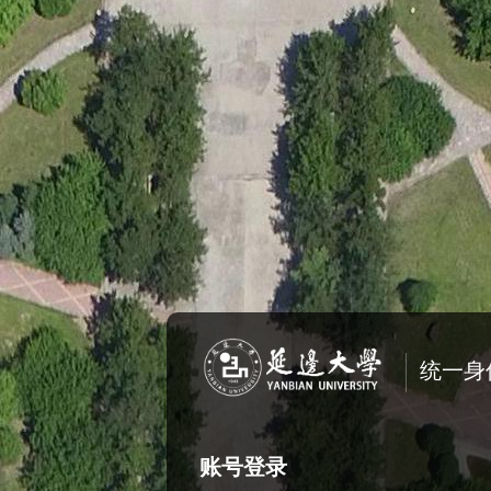
统一身
账号登录