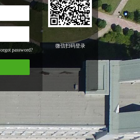
微信扫码登录
orgot password?