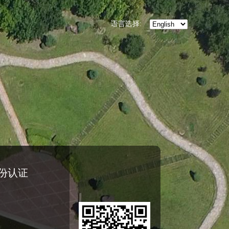
语言选择:
份认证