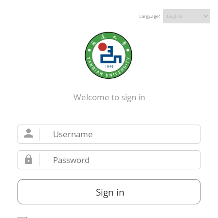
Language：
Welcome to sign in
Sign in