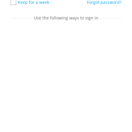
Keep for a week
Forgot password?
Use the following ways to sign in